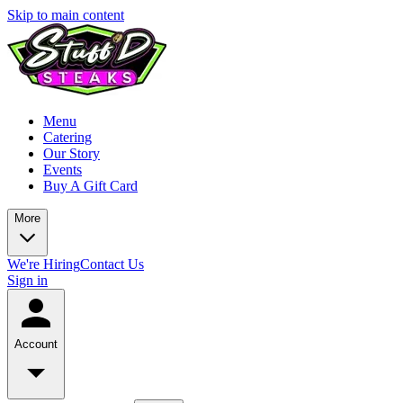
Skip to main content
Menu
Catering
Our Story
Events
Buy A Gift Card
More
We're Hiring
Contact Us
Sign in
Account