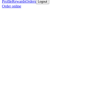
Profile
Rewards
Orders
Logout
Order online