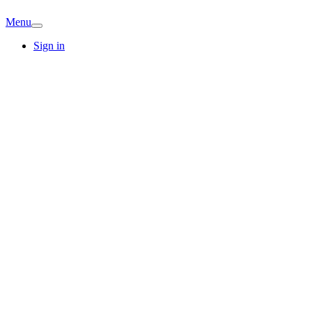
Menu
Sign in