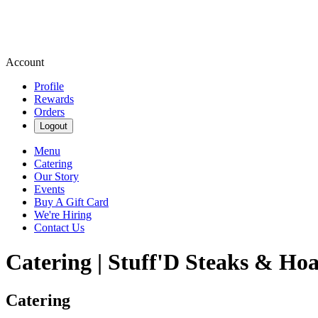
Account
Profile
Rewards
Orders
Logout
Menu
Catering
Our Story
Events
Buy A Gift Card
We're Hiring
Contact Us
Catering | Stuff'D Steaks & Hoa
Catering