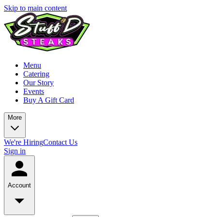
Skip to main content
Menu
Catering
Our Story
Events
Buy A Gift Card
More
We're Hiring
Contact Us
Sign in
Account