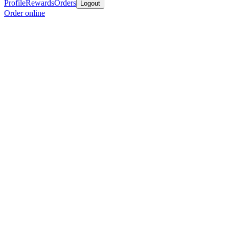
Profile
Rewards
Orders
Logout
Order online