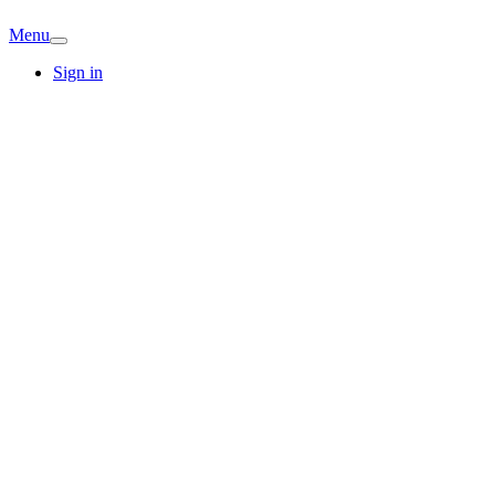
Menu
Sign in