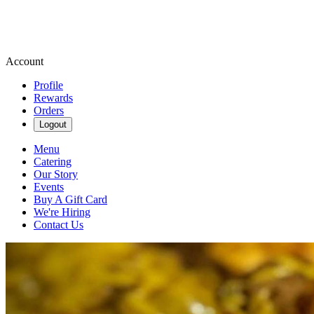
Account
Profile
Rewards
Orders
Logout
Menu
Catering
Our Story
Events
Buy A Gift Card
We're Hiring
Contact Us