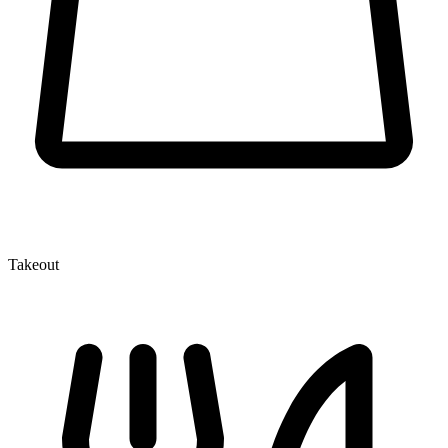
Takeout