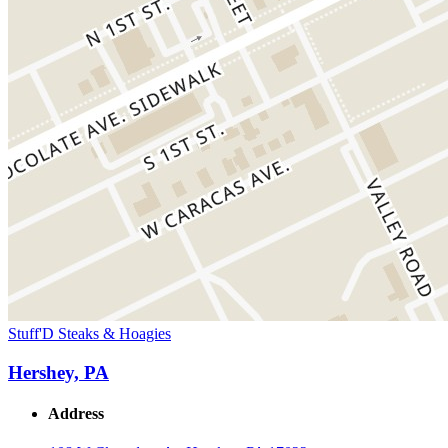
Stuff'D Steaks & Hoagies
Hershey, PA
Address