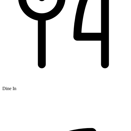
Dine In