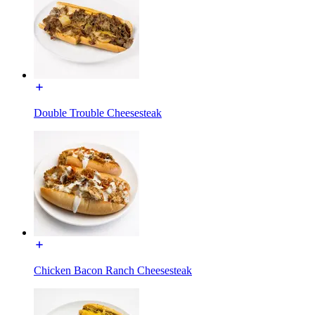
Double Trouble Cheesesteak
Chicken Bacon Ranch Cheesesteak