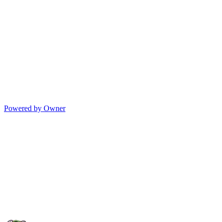
Powered by Owner