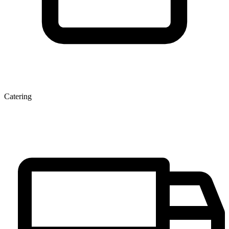
Catering