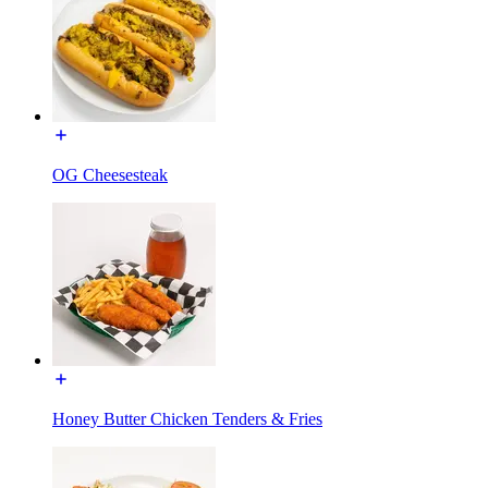
OG Cheesesteak
Honey Butter Chicken Tenders & Fries