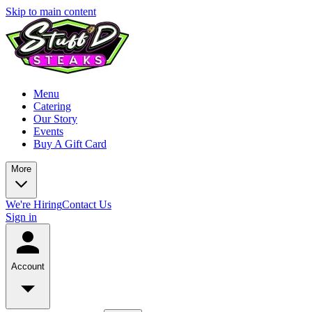
Skip to main content
Menu
Catering
Our Story
Events
Buy A Gift Card
More
We're Hiring
Contact Us
Sign in
Account