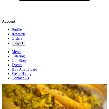
Account
Profile
Rewards
Orders
Logout
Menu
Catering
Our Story
Events
Buy A Gift Card
We're Hiring
Contact Us