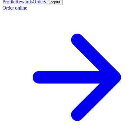
Profile
Rewards
Orders
Logout
Order online