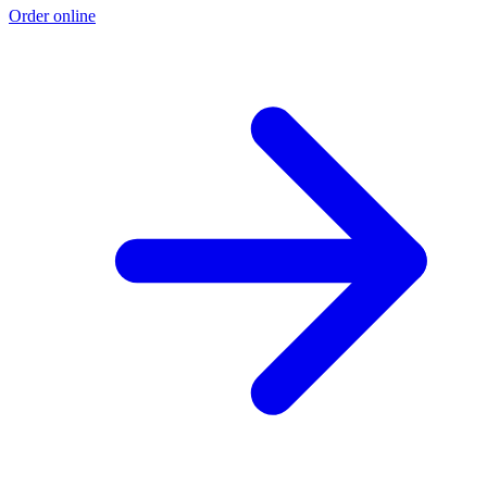
Order online