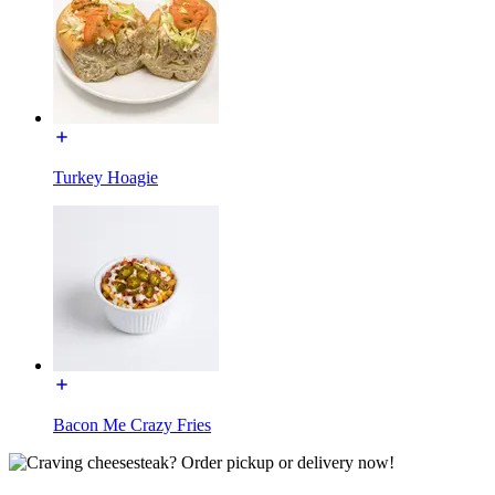
Turkey Hoagie
Bacon Me Crazy Fries