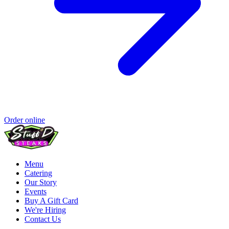
Order online
Menu
Catering
Our Story
Events
Buy A Gift Card
We're Hiring
Contact Us