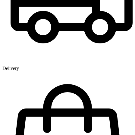
Delivery