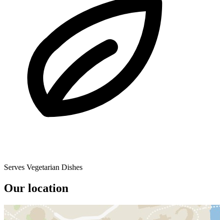
Serves Vegetarian Dishes
Our location