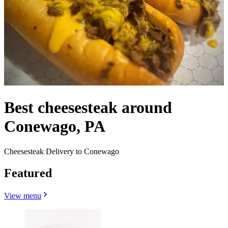
Best cheesesteak around
Conewago, PA
Cheesesteak Delivery to Conewago
Featured
View menu