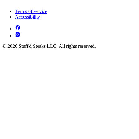
Terms of service
Accessibility
© 2026 Stuff'd Steaks LLC. All rights reserved.