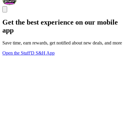
Get the best experience on our mobile
app
Save time, earn rewards, get notified about new deals, and more
Open the Stuff'D S&H App