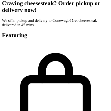
Craving cheesesteak? Order pickup or
delivery now!
We offer pickup and delivery to Conewago! Get cheesesteak
delivered in 45 mins.
Featuring