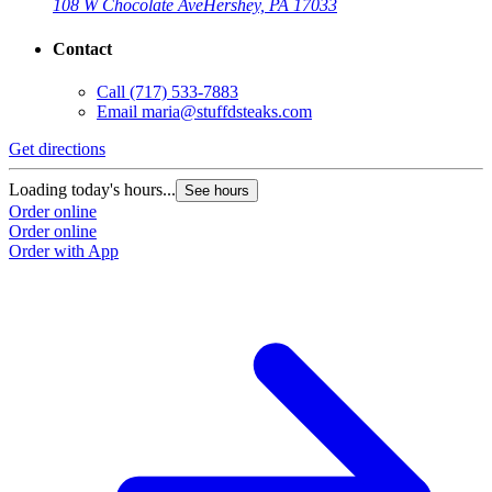
108 W Chocolate Ave
Hershey, PA 17033
Contact
Call
(717) 533-7883
Email
maria@stuffdsteaks.com
Get directions
Loading today's hours...
See hours
Order online
Order online
Order with App