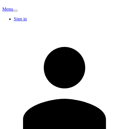
Menu
Sign in