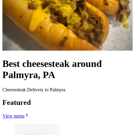
Best cheesesteak around
Palmyra, PA
Cheesesteak Delivery to Palmyra
Featured
View menu