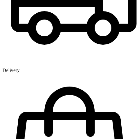
Delivery