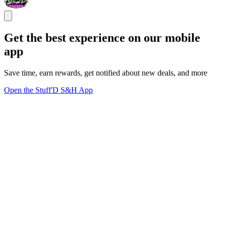
Get the best experience on our mobile
app
Save time, earn rewards, get notified about new deals, and more
Open the Stuff'D S&H App