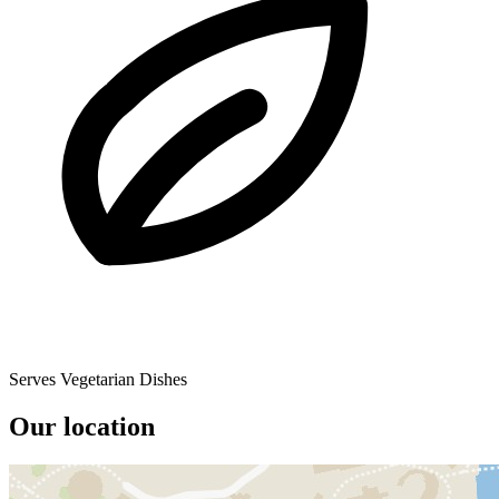
Serves Vegetarian Dishes
Our location