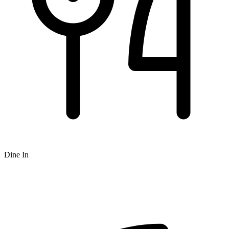
Dine In