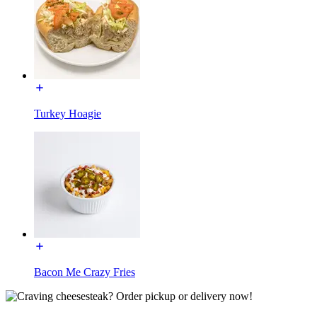
Turkey Hoagie
Bacon Me Crazy Fries