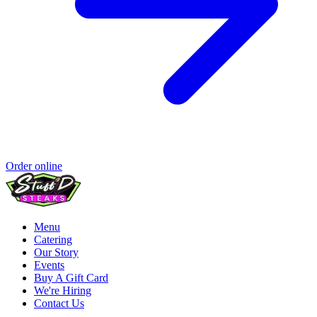
Order online
Menu
Catering
Our Story
Events
Buy A Gift Card
We're Hiring
Contact Us