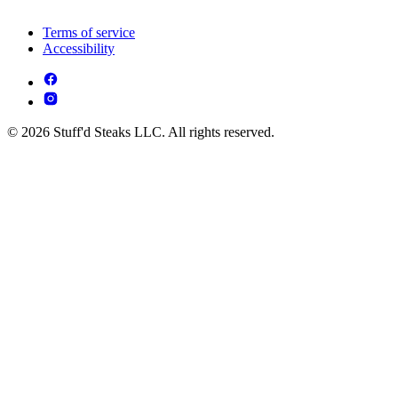
Terms of service
Accessibility
© 2026 Stuff'd Steaks LLC. All rights reserved.