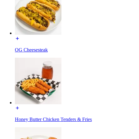
OG Cheesesteak
Honey Butter Chicken Tenders & Fries