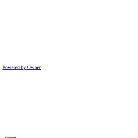
Powered by Owner