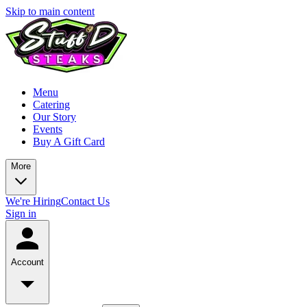
Skip to main content
Menu
Catering
Our Story
Events
Buy A Gift Card
More
We're Hiring
Contact Us
Sign in
Account