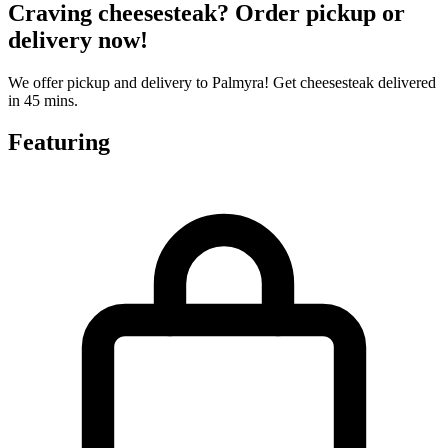
Craving cheesesteak? Order pickup or
delivery now!
We offer pickup and delivery to Palmyra! Get cheesesteak delivered
in 45 mins.
Featuring