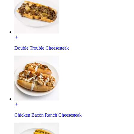
Double Trouble Cheesesteak
Chicken Bacon Ranch Cheesesteak