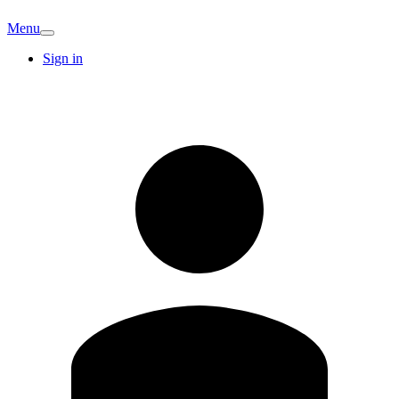
Menu
Sign in