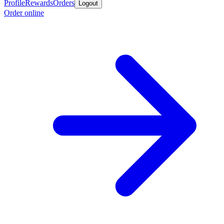
Profile
Rewards
Orders
Logout
Order online