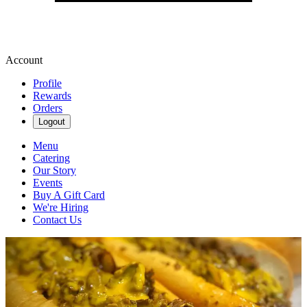
Account
Profile
Rewards
Orders
Logout
Menu
Catering
Our Story
Events
Buy A Gift Card
We're Hiring
Contact Us