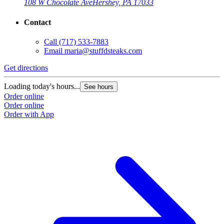
108 W Chocolate Ave
Hershey, PA 17033
Contact
Call
(717) 533-7883
Email
maria@stuffdsteaks.com
Get directions
Loading today's hours...
See hours
Order online
Order online
Order with App