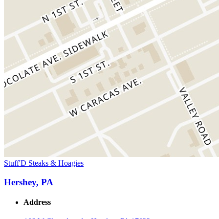
Stuff'D Steaks & Hoagies
Hershey, PA
Address