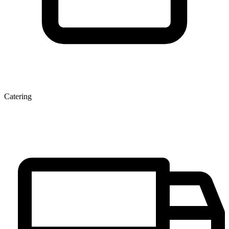
Catering