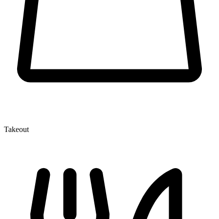
Takeout