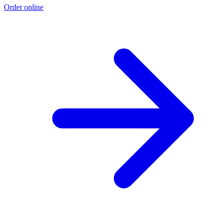
Order online