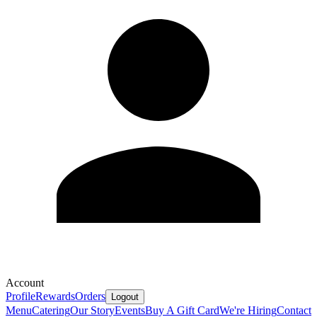
Account
Profile
Rewards
Orders
Logout
Menu
Catering
Our Story
Events
Buy A Gift Card
We're Hiring
Contact