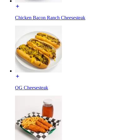
Chicken Bacon Ranch Cheesesteak
OG Cheesesteak