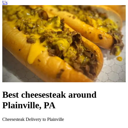
Us
Best cheesesteak around
Plainville, PA
Cheesesteak Delivery to Plainville