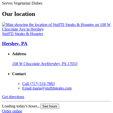
Serves Vegetarian Dishes
Our location
Stuff'D Steaks & Hoagies
Hershey, PA
Address
108 W Chocolate Ave
Hershey, PA 17033
Contact
Call
(717) 533-7883
Email
maria@stuffdsteaks.com
Get directions
Loading today's hours...
See hours
Order online