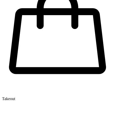
Takeout