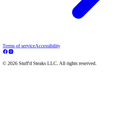
Terms of service
Accessibility
© 2026 Stuff'd Steaks LLC. All rights reserved.