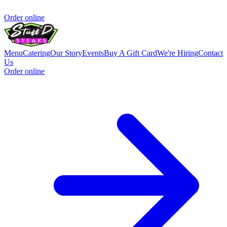
Order online
Menu
Catering
Our Story
Events
Buy A Gift Card
We're Hiring
Contact
Us
Order online