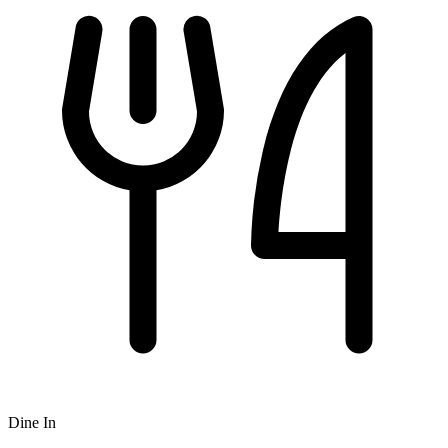
Dine In