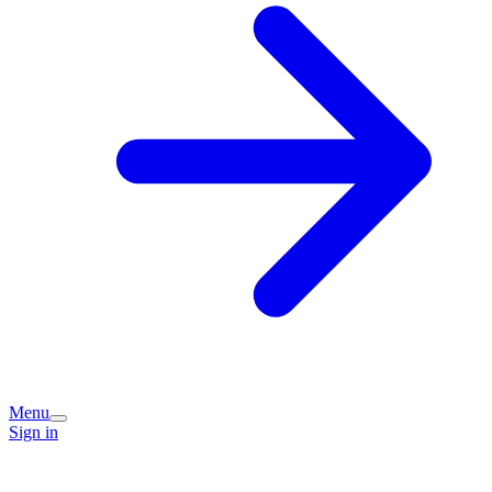
Menu
Sign in