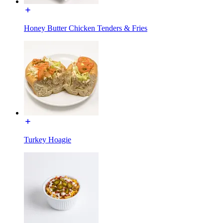
Honey Butter Chicken Tenders & Fries
Turkey Hoagie