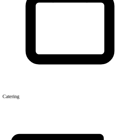
Catering