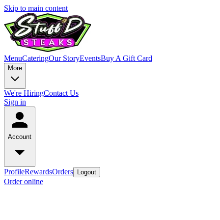
Skip to main content
Menu
Catering
Our Story
Events
Buy A Gift Card
More
We're Hiring
Contact Us
Sign in
Account
Profile
Rewards
Orders
Logout
Order online