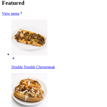
Featured
View menu
Double Trouble Cheesesteak