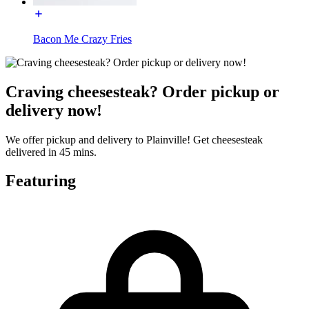
Bacon Me Crazy Fries
Craving cheesesteak? Order pickup or
delivery now!
We offer pickup and delivery to Plainville! Get cheesesteak
delivered in 45 mins.
Featuring