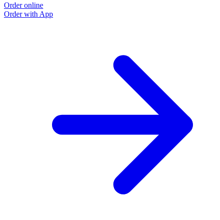
Order online
Order with App