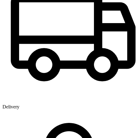
Delivery