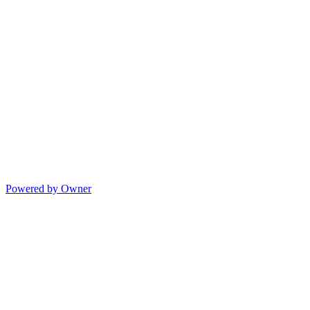
Powered by Owner