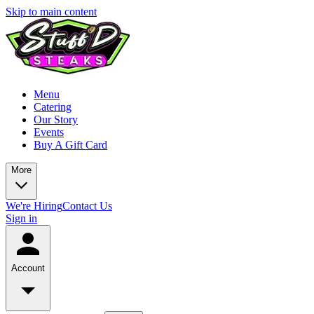
Skip to main content
Menu
Catering
Our Story
Events
Buy A Gift Card
More
We're Hiring
Contact Us
Sign in
Account