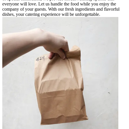
everyone will love. Let us handle the food while you enjoy the
company of your guests. With our fresh ingredients and flavorful
dishes, your catering experience will be unforgettable.