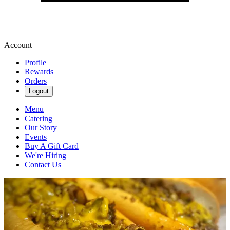
Account
Profile
Rewards
Orders
Logout
Menu
Catering
Our Story
Events
Buy A Gift Card
We're Hiring
Contact Us