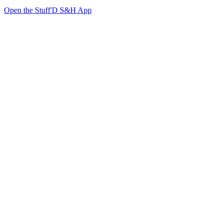
Open the Stuff'D S&H App