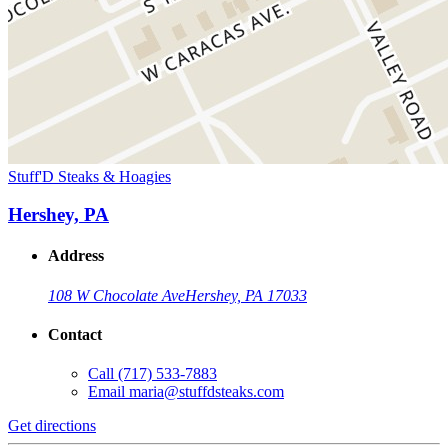
Stuff'D Steaks & Hoagies
Hershey, PA
Address
108 W Chocolate Ave
Hershey, PA 17033
Contact
Call
(717) 533-7883
Email
maria@stuffdsteaks.com
Get directions