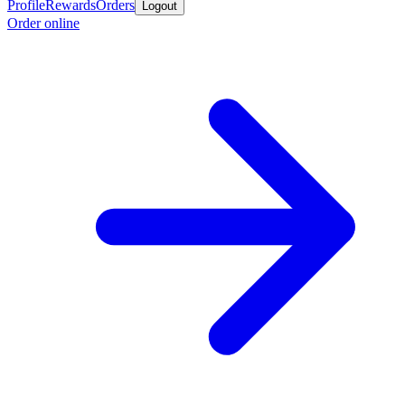
Profile
Rewards
Orders
Logout
Order online