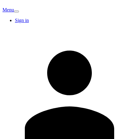
Menu
Sign in