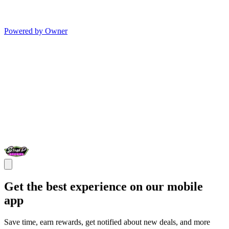
Powered by Owner
Get the best experience on our mobile
app
Save time, earn rewards, get notified about new deals, and more