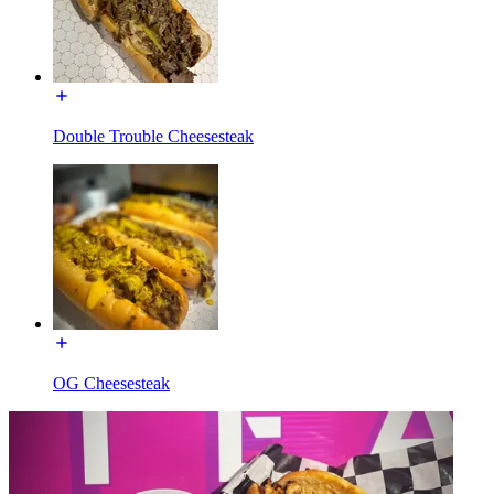
Double Trouble Cheesesteak
OG Cheesesteak