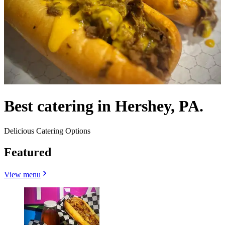
Best catering in Hershey, PA.
Delicious Catering Options
Featured
View menu