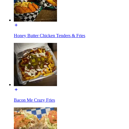
Honey Butter Chicken Tenders & Fries
Bacon Me Crazy Fries