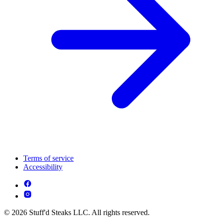
Terms of service
Accessibility
© 2026 Stuff'd Steaks LLC. All rights reserved.