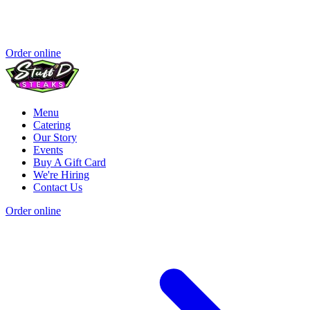
Order online
Menu
Catering
Our Story
Events
Buy A Gift Card
We're Hiring
Contact Us
Order online