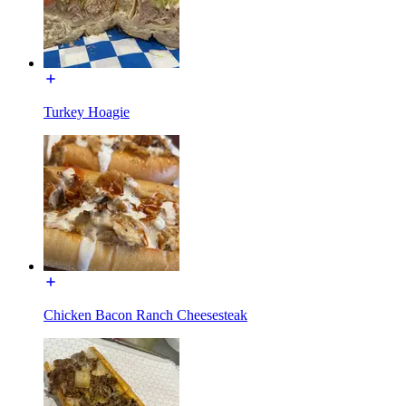
Turkey Hoagie
Chicken Bacon Ranch Cheesesteak