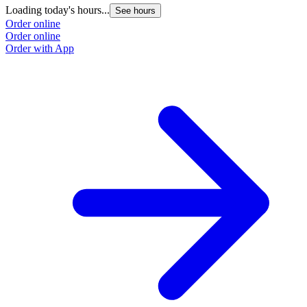
Loading today's hours...
See hours
Order online
Order online
Order with App