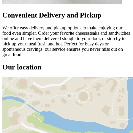
Convenient Delivery and Pickup
We offer easy delivery and pickup options to make enjoying our
food even simpler. Order your favorite cheesesteaks and sandwiches
online and have them delivered straight to your door, or stop by to
pick up your meal fresh and hot. Perfect for busy days or
spontaneous cravings, our service ensures you never miss out on
great food.
Our location