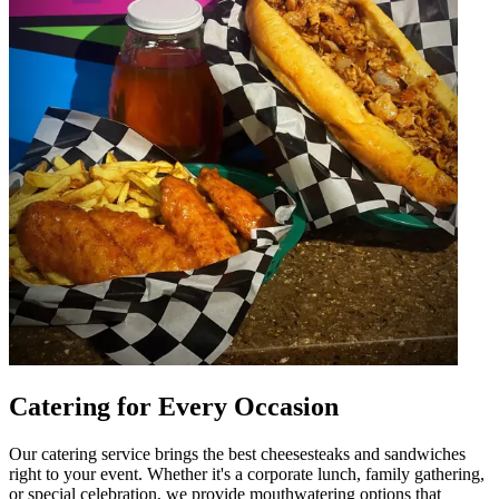
Catering for Every Occasion
Our catering service brings the best cheesesteaks and sandwiches
right to your event. Whether it's a corporate lunch, family gathering,
or special celebration, we provide mouthwatering options that