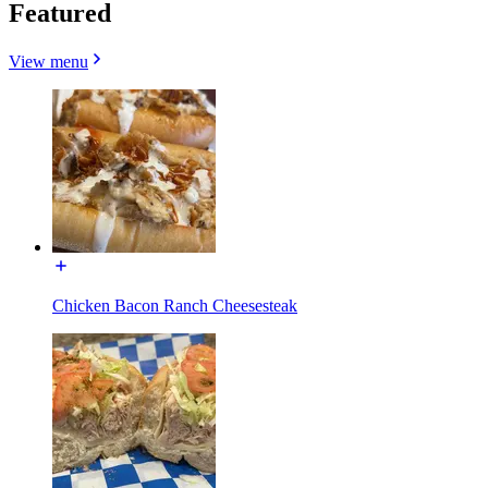
Featured
View menu
Chicken Bacon Ranch Cheesesteak