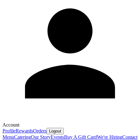
Account
Profile
Rewards
Orders
Logout
Menu
Catering
Our Story
Events
Buy A Gift Card
We're Hiring
Contact