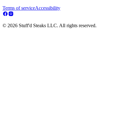
Terms of service
Accessibility
© 2026 Stuff'd Steaks LLC. All rights reserved.