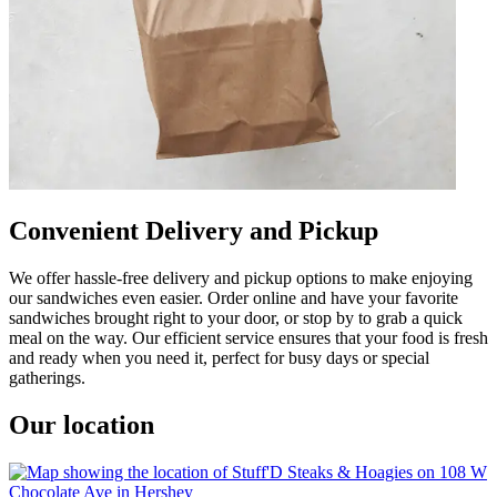
Convenient Delivery and Pickup
We offer hassle-free delivery and pickup options to make enjoying
our sandwiches even easier. Order online and have your favorite
sandwiches brought right to your door, or stop by to grab a quick
meal on the way. Our efficient service ensures that your food is fresh
and ready when you need it, perfect for busy days or special
gatherings.
Our location