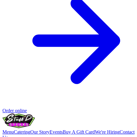
Order online
Menu
Catering
Our Story
Events
Buy A Gift Card
We're Hiring
Contact