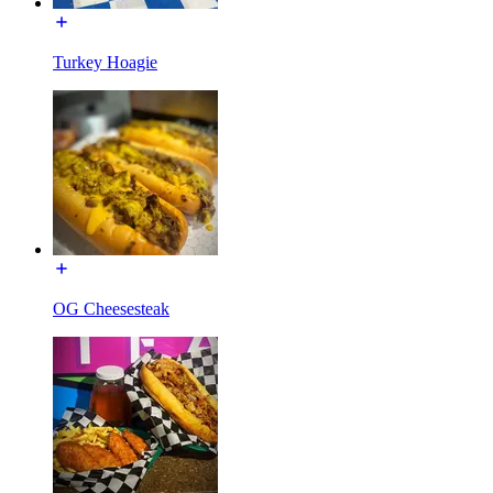
Turkey Hoagie
OG Cheesesteak