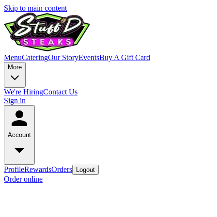
Skip to main content
Menu
Catering
Our Story
Events
Buy A Gift Card
More
We're Hiring
Contact Us
Sign in
Account
Profile
Rewards
Orders
Logout
Order online