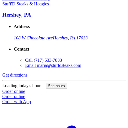
Stuff'D Steaks & Hoagies
Hershey, PA
Address
108 W Chocolate Ave
Hershey, PA 17033
Contact
Call
(717) 533-7883
Email
maria@stuffdsteaks.com
Get directions
Loading today's hours...
See hours
Order online
Order online
Order with App