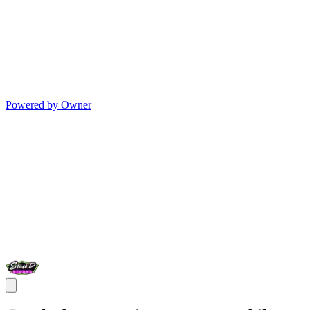
Powered by Owner