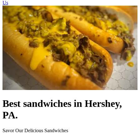
Us
Best sandwiches in Hershey,
PA.
Savor Our Delicious Sandwiches