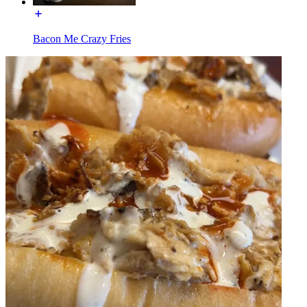
Bacon Me Crazy Fries