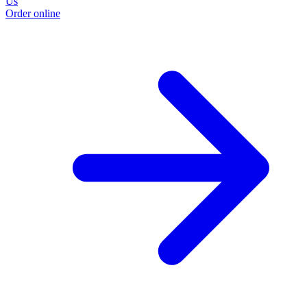
Us
Order online