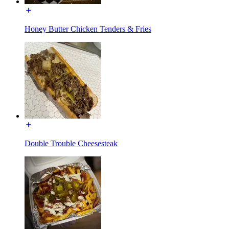
Honey Butter Chicken Tenders & Fries
Double Trouble Cheesesteak