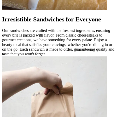
Irresistible Sandwiches for Everyone
Our sandwiches are crafted with the freshest ingredients, ensuring
every bite is packed with flavor. From classic cheesesteaks to
gourmet creations, we have something for every palate. Enjoy a
hearty meal that satisfies your cravings, whether you're dining in or
on the go. Each sandwich is made to order, guaranteeing quality and
taste that you won't forget.