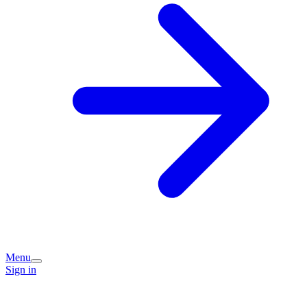
Menu
Sign in